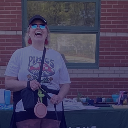
Voluntee
r With Us