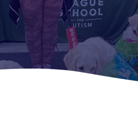
Home -
Voluntee
r With Us
Become
part of