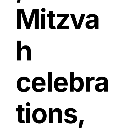
Mitzva
h
celebra
tions,