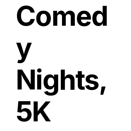
Comed
y
Nights,
5K