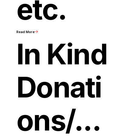
etc.
Read More
In Kind
Donati
ons/...