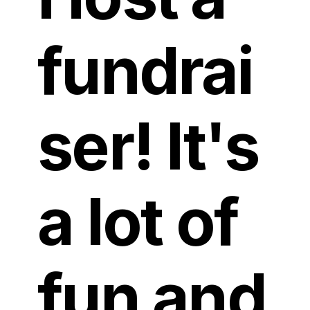
fundrai
ser! It's
a lot of
fun and