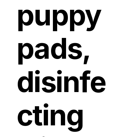
puppy
pads,
disinfe
cting