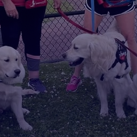
Help Us
Home -