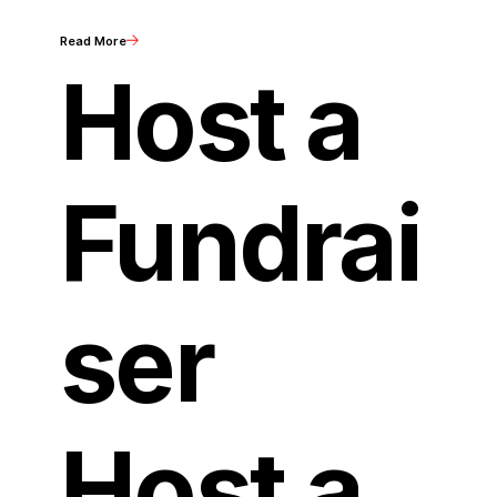
Read More
Host a
Fundrai
ser
Host a