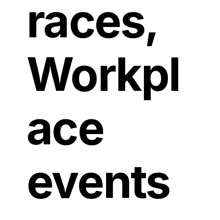
races,
Workpl
ace
events