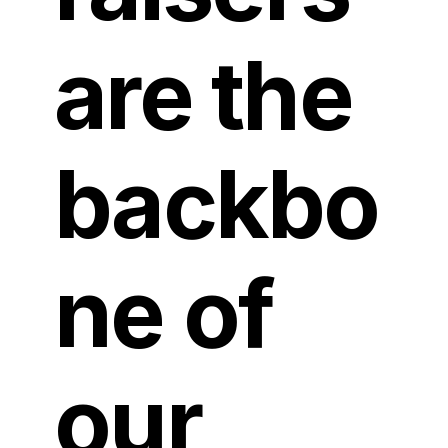
are the
backbo
ne of
our