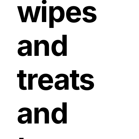
wipes
and
treats
and