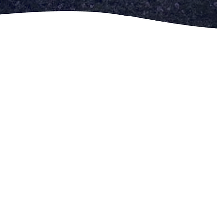
Help Us
About Us
Get
Involved