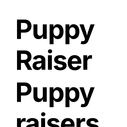
Puppy
Raiser
Puppy
raisers