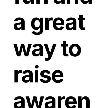
a great
way to
raise
awaren