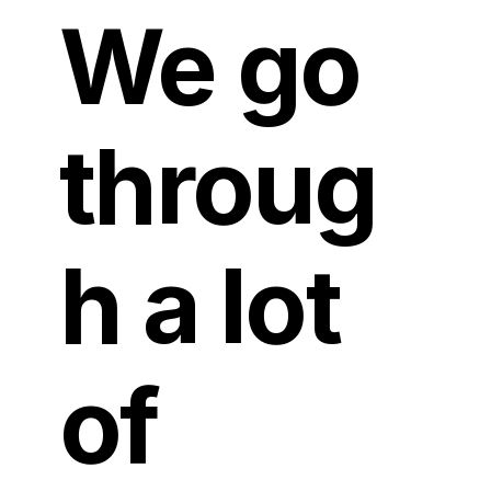
We go
throug
h a lot
of