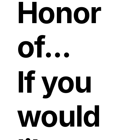
Honor
of...
If you
would