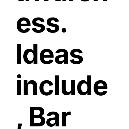
ess.
Ideas
include
, Bar