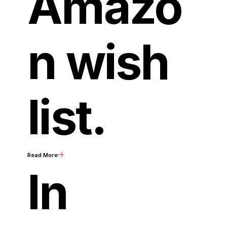
Amazo
n wish
list.
Read More
In