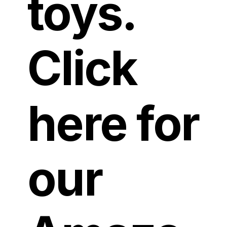
toys.
Click
here for
our