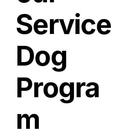
Service
Dog
Progra
m