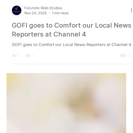
Futuristic Web Studios
Nov 24, 2025
1 min read
GOFI goes to Comfort our Local News
Reporters at Channel 4
GOFI goes to Comfort our Local News Reporters at Channel 4