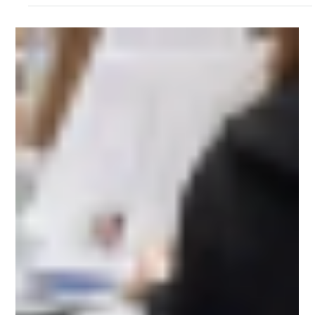
Futuristic Web Studios
Nov 24, 2025
1 min read
Kevin Stevens talks about DOER
project and his tremendous help...
Kevin Stevens talks about DOER project and his tremendous
help...