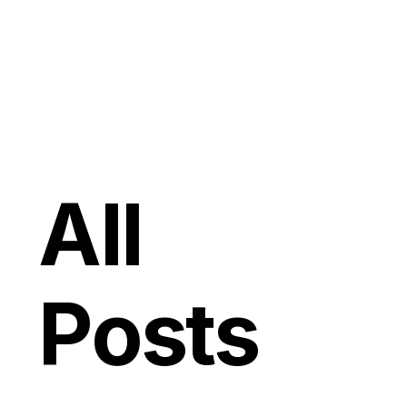
All
Posts